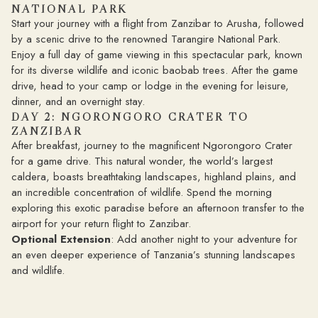
NATIONAL PARK
Start your journey with a flight from Zanzibar to Arusha, followed
by a scenic drive to the renowned Tarangire National Park.
Enjoy a full day of game viewing in this spectacular park, known
for its diverse wildlife and iconic baobab trees. After the game
drive, head to your camp or lodge in the evening for leisure,
dinner, and an overnight stay.
DAY 2: NGORONGORO CRATER TO
ZANZIBAR
After breakfast, journey to the magnificent Ngorongoro Crater
for a game drive. This natural wonder, the world’s largest
caldera, boasts breathtaking landscapes, highland plains, and
an incredible concentration of wildlife. Spend the morning
exploring this exotic paradise before an afternoon transfer to the
airport for your return flight to Zanzibar.
Optional Extension
: Add another night to your adventure for
an even deeper experience of Tanzania’s stunning landscapes
and wildlife.