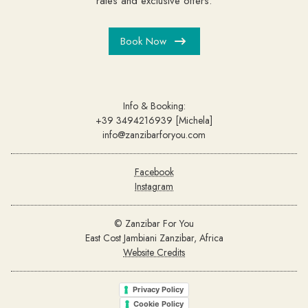
rates and exclusive offers.
Book Now
Info & Booking:
+39 3494216939 [Michela]
info@zanzibarforyou.com
Facebook
Instagram
© Zanzibar For You
East Cost Jambiani Zanzibar, Africa
Website Credits
Privacy Policy
Cookie Policy