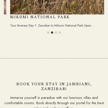
MIKUMI NATIONAL PARK
Tour Itinerary Day 1: Zanzibar to Mikumi National Park Upon…
BOOK YOUR STAY IN JAMBIANI,
ZANZIBAR!
Immerse yourself in paradise with our luxurious villas and
comfortable rooms. Book directly through our portal for the best