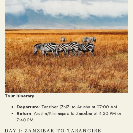
Tour Itinerary
Departure
: Zanzibar (ZNZ) to Arusha at 07:00 AM
Return
: Arusha/Kilimanjaro to Zanzibar at 4:30 PM or
7:40 PM
DAY 1: ZANZIBAR TO TARANGIRE