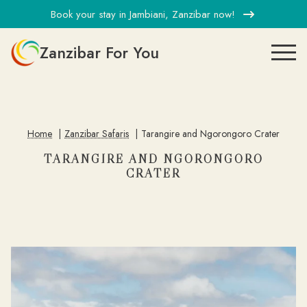
Book your stay in Jambiani, Zanzibar now!
Zanzibar For You
Home
Zanzibar Safaris
Tarangire and Ngorongoro Crater
TARANGIRE AND NGORONGORO
CRATER