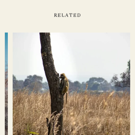
RELATED